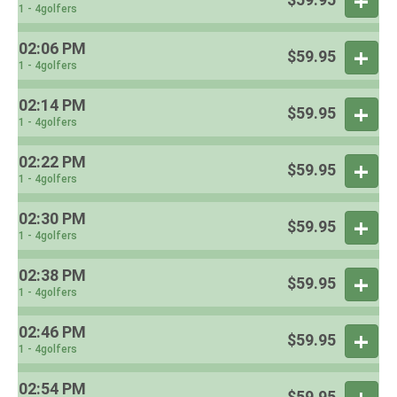
1 - 4golfers
02:06 PM
$59.95
1 - 4golfers
02:14 PM
$59.95
1 - 4golfers
02:22 PM
$59.95
1 - 4golfers
02:30 PM
$59.95
1 - 4golfers
02:38 PM
$59.95
1 - 4golfers
02:46 PM
$59.95
1 - 4golfers
02:54 PM
$59.95