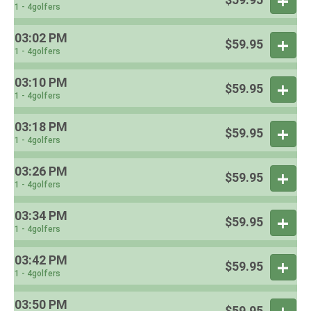
1 - 4golfers
03:02 PM
$59.95
1 - 4golfers
03:10 PM
$59.95
1 - 4golfers
03:18 PM
$59.95
1 - 4golfers
03:26 PM
$59.95
1 - 4golfers
03:34 PM
$59.95
1 - 4golfers
03:42 PM
$59.95
1 - 4golfers
03:50 PM
$59.95