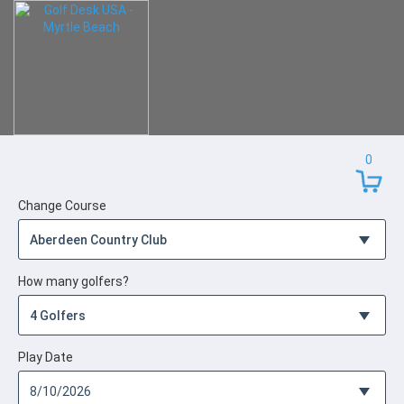
0
Change Course
How many golfers?
Play Date