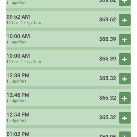
1 - 4golfers
09:52 AM
$69.62
10 tee
1 - 4golfers
10:00 AM
$66.39
1 - 4golfers
10:00 AM
$66.39
10 tee
1 - 4golfers
12:38 PM
$65.32
1 - 4golfers
12:46 PM
$65.32
1 - 4golfers
12:54 PM
$65.32
1 - 4golfers
01:02 PM
$59.95