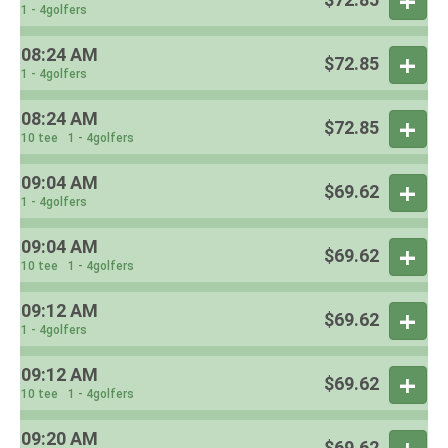
1 - 4golfers
08:24 AM
$72.85
1 - 4golfers
08:24 AM
$72.85
10 tee
1 - 4golfers
09:04 AM
$69.62
1 - 4golfers
09:04 AM
$69.62
10 tee
1 - 4golfers
09:12 AM
$69.62
1 - 4golfers
09:12 AM
$69.62
10 tee
1 - 4golfers
09:20 AM
$69.62