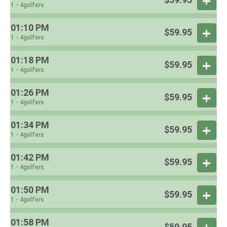
1 - 4golfers
01:10 PM
$59.95
1 - 4golfers
01:18 PM
$59.95
1 - 4golfers
01:26 PM
$59.95
1 - 4golfers
01:34 PM
$59.95
1 - 4golfers
01:42 PM
$59.95
1 - 4golfers
01:50 PM
$59.95
1 - 4golfers
01:58 PM
$59.95