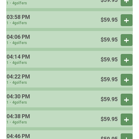
1 - 4golfers
03:58 PM
$59.95
1 - 4golfers
04:06 PM
$59.95
1 - 4golfers
04:14 PM
$59.95
1 - 4golfers
04:22 PM
$59.95
1 - 4golfers
04:30 PM
$59.95
1 - 4golfers
04:38 PM
$59.95
1 - 4golfers
04:46 PM
$59.95