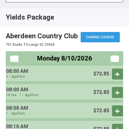
Yields Package
Aberdeen Country Club
CHANGE COURSE
701 Bucks Trl Longs SC 29568
Monday 8/10/2026
08:00 AM
$72.85
1 - 4golfers
08:00 AM
$72.85
10 tee
1 - 4golfers
08:08 AM
$72.85
1 - 4golfers
08:16 AM
$72.85