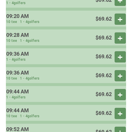
1 - 4golfers
09:20 AM
$69.62
10 tee
1 - 4golfers
09:28 AM
$69.62
10 tee
1 - 4golfers
09:36 AM
$69.62
1 - 4golfers
09:36 AM
$69.62
10 tee
1 - 4golfers
09:44 AM
$69.62
1 - 4golfers
09:44 AM
$69.62
10 tee
1 - 4golfers
09:52 AM
$69.62