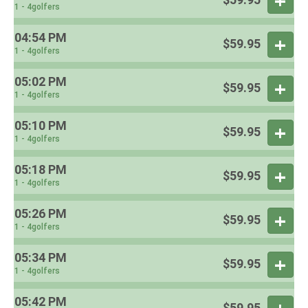
1 - 4golfers
04:54 PM
$59.95
1 - 4golfers
05:02 PM
$59.95
1 - 4golfers
05:10 PM
$59.95
1 - 4golfers
05:18 PM
$59.95
1 - 4golfers
05:26 PM
$59.95
1 - 4golfers
05:34 PM
$59.95
1 - 4golfers
05:42 PM
$59.95